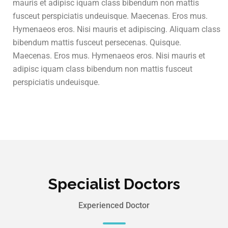
mauris et adipisc iquam class bibendum non mattis
fusceut perspiciatis undeuisque. Maecenas. Eros mus.
Hymenaeos eros. Nisi mauris et adipiscing. Aliquam class
bibendum mattis fusceut persecenas. Quisque.
Maecenas. Eros mus. Hymenaeos eros. Nisi mauris et
adipisc iquam class bibendum non mattis fusceut
perspiciatis undeuisque.
Specialist Doctors
Experienced Doctor