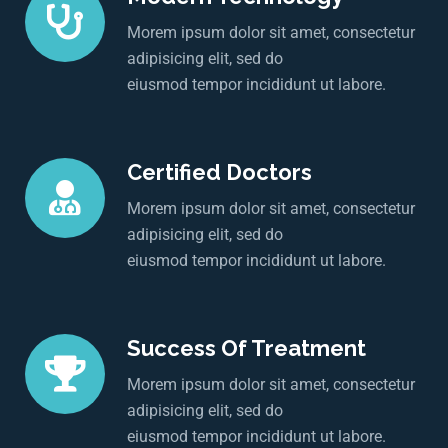
Morem ipsum dolor sit amet, consectetur
adipisicing elit, sed do
eiusmod tempor incididunt ut labore.
Certified Doctors
Morem ipsum dolor sit amet, consectetur
adipisicing elit, sed do
eiusmod tempor incididunt ut labore.
Success Of Treatment
Morem ipsum dolor sit amet, consectetur
adipisicing elit, sed do
eiusmod tempor incididunt ut labore.