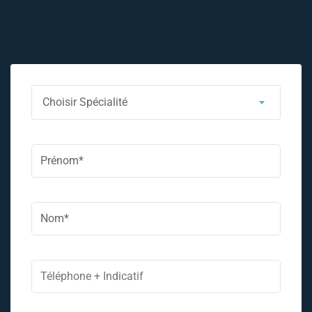
Choisir Spécialité