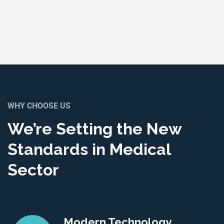
WHY CHOOSE US
We’re Setting the New
Standards in Medical
Sector
Modern Technology