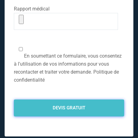
Rapport médical
En soumettant ce formulaire, vous consentez
à l'utilisation de vos informations pour vous
recontacter et traiter votre demande. Politique de
confidentialité