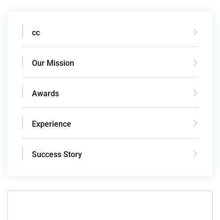
cc
Our Mission
Awards
Experience
Success Story