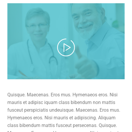
Quisque. Maecenas. Eros mus. Hymenaeos eros. Nisi
mauris et adipisc iquam class bibendum non mattis
fusceut perspiciatis undeuisque. Maecenas. Eros mus.
Hymenaeos eros. Nisi mauris et adipiscing. Aliquam
class bibendum mattis fusceut persecenas. Quisque.