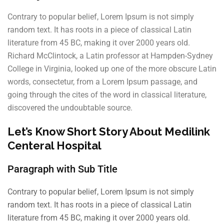
Contrary to popular belief, Lorem Ipsum is not simply
random text. It has roots in a piece of classical Latin
literature from 45 BC, making it over 2000 years old.
Richard McClintock, a Latin professor at Hampden-Sydney
College in Virginia, looked up one of the more obscure Latin
words, consectetur, from a Lorem Ipsum passage, and
going through the cites of the word in classical literature,
discovered the undoubtable source.
Let’s Know Short Story About Medilink
Centeral Hospital
Paragraph with Sub Title
Contrary to popular belief, Lorem Ipsum is not simply
random text. It has roots in a piece of classical Latin
literature from 45 BC, making it over 2000 years old.