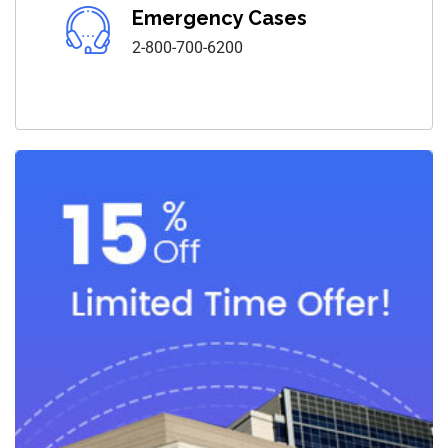
Emergency Cases
2-800-700-6200