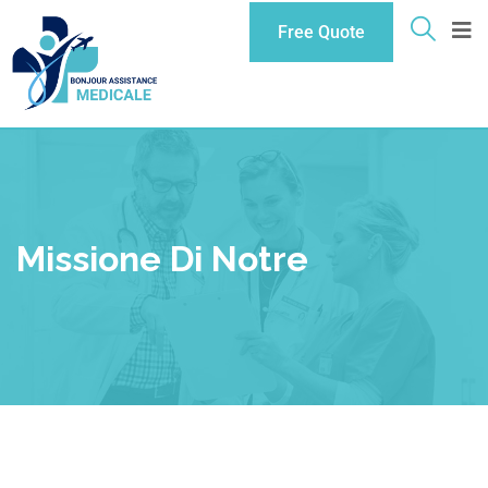
Free Quote
Missione Di Notre