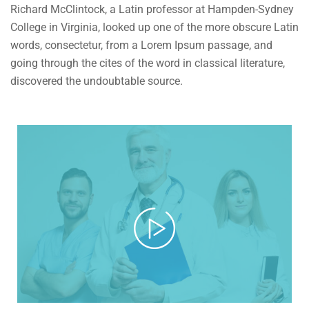
Richard McClintock, a Latin professor at Hampden-Sydney
College in Virginia, looked up one of the more obscure Latin
words, consectetur, from a Lorem Ipsum passage, and
going through the cites of the word in classical literature,
discovered the undoubtable source.