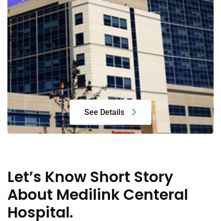
See Details
Let’s Know Short Story
About Medilink Centeral
Hospital.