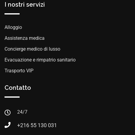
I nostri servizi
Alloggio
Assistenza medica
Concierge medico di lusso
Evacuazione e rimpatrio sanitario
Trasporto VIP
Contatto
24/7
+216 55 130 031