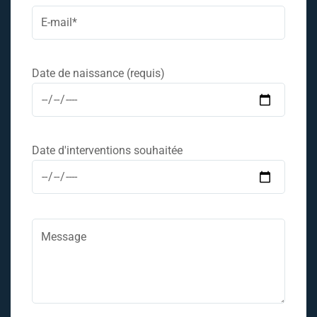
Date de naissance (requis)
Date d'interventions souhaitée