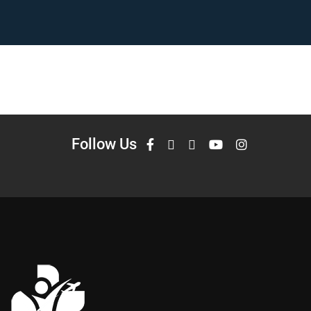
Follow Us