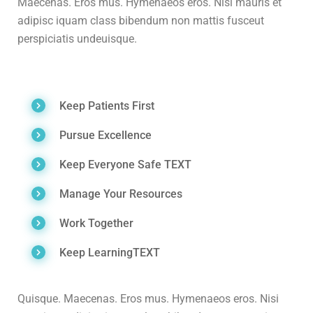
Maecenas. Eros mus. Hymenaeos eros. Nisi mauris et
adipisc iquam class bibendum non mattis fusceut
perspiciatis undeuisque.
Keep Patients First
Pursue Excellence
Keep Everyone Safe TEXT
Manage Your Resources
Work Together
Keep LearningTEXT
Quisque. Maecenas. Eros mus. Hymenaeos eros. Nisi