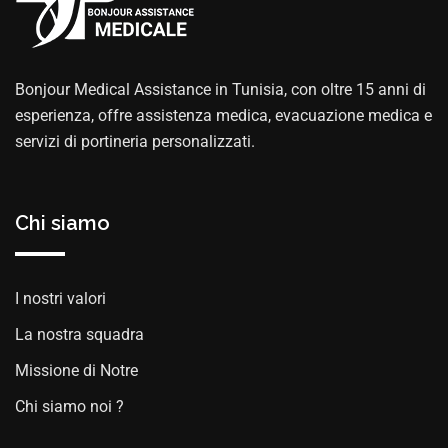
Bonjour Medical Assistance in Tunisia, con oltre 15 anni di
esperienza, offre assistenza medica, evacuazione medica e
servizi di portineria personalizzati.
Chi siamo
I nostri valori
La nostra squadra
Missione di Notre
Chi siamo noi ?