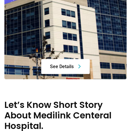
See Details
Let’s Know Short Story
About Medilink Centeral
Hospital.