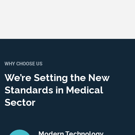
WHY CHOOSE US
We’re Setting the New
Standards in Medical
Sector
Modern Technology