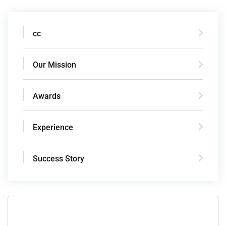
cc
Our Mission
Awards
Experience
Success Story