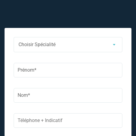
Choisir Spécialité