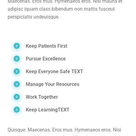
Maecenas. Eros mus. Hymenaeos eros. Nisi mauris et
adipisc iquam class bibendum non mattis fusceut
perspiciatis undeuisque.
Keep Patients First
Pursue Excellence
Keep Everyone Safe TEXT
Manage Your Resources
Work Together
Keep LearningTEXT
Quisque. Maecenas. Eros mus. Hymenaeos eros. Nisi