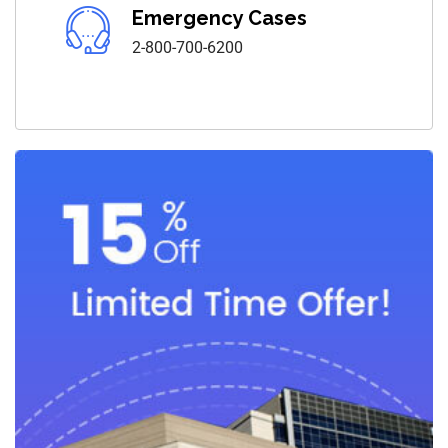
Emergency Cases
2-800-700-6200