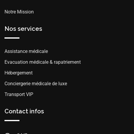
Notre Mission
Nos services
Assistance médicale
Evacuation médicale & rapatriement
Hébergement
Conciergerie médicale de luxe
Transport VIP
Contact infos