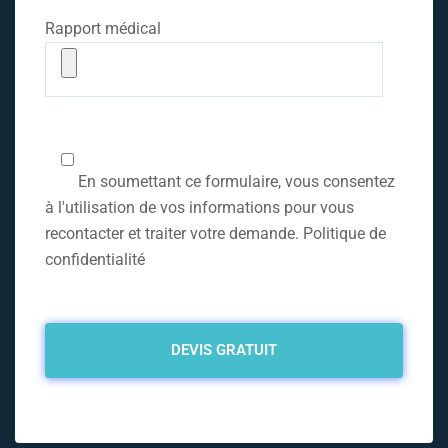
Rapport médical
En soumettant ce formulaire, vous consentez
à l'utilisation de vos informations pour vous
recontacter et traiter votre demande. Politique de
confidentialité