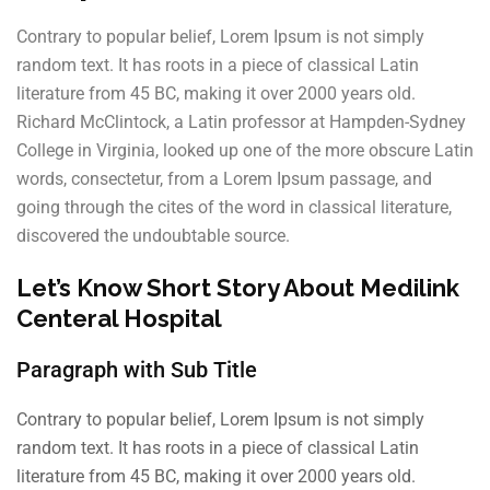
Contrary to popular belief, Lorem Ipsum is not simply
random text. It has roots in a piece of classical Latin
literature from 45 BC, making it over 2000 years old.
Richard McClintock, a Latin professor at Hampden-Sydney
College in Virginia, looked up one of the more obscure Latin
words, consectetur, from a Lorem Ipsum passage, and
going through the cites of the word in classical literature,
discovered the undoubtable source.
Let’s Know Short Story About Medilink
Centeral Hospital
Paragraph with Sub Title
Contrary to popular belief, Lorem Ipsum is not simply
random text. It has roots in a piece of classical Latin
literature from 45 BC, making it over 2000 years old.