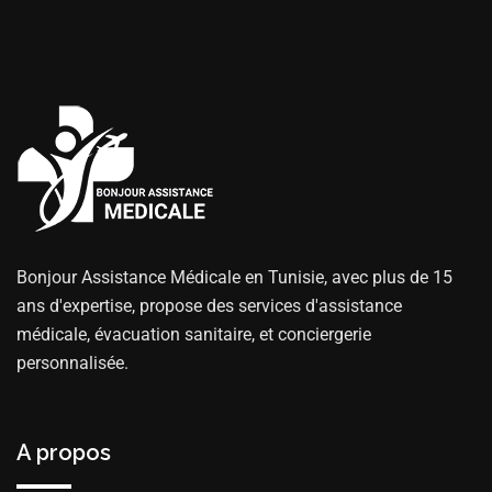
Bonjour Assistance Médicale en Tunisie, avec plus de 15
ans d'expertise, propose des services d'assistance
médicale, évacuation sanitaire, et conciergerie
personnalisée.
A propos