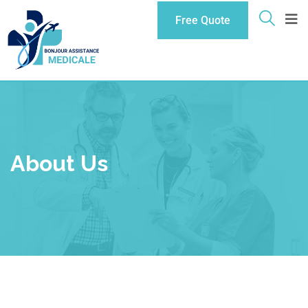
Free Quote
About Us