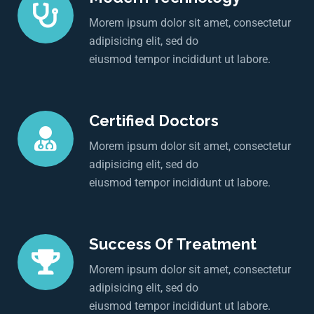
Morem ipsum dolor sit amet, consectetur
adipisicing elit, sed do
eiusmod tempor incididunt ut labore.
Certified Doctors
Morem ipsum dolor sit amet, consectetur
adipisicing elit, sed do
eiusmod tempor incididunt ut labore.
Success Of Treatment
Morem ipsum dolor sit amet, consectetur
adipisicing elit, sed do
eiusmod tempor incididunt ut labore.