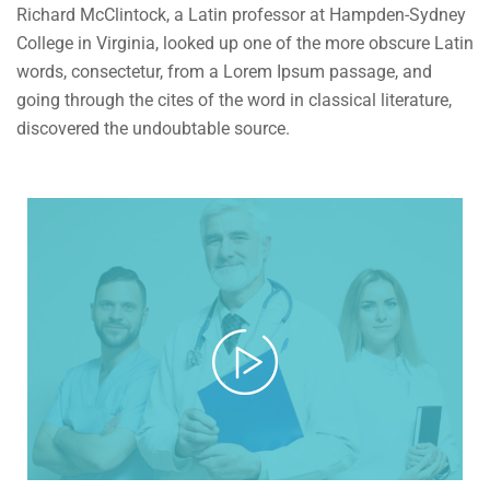
Richard McClintock, a Latin professor at Hampden-Sydney
College in Virginia, looked up one of the more obscure Latin
words, consectetur, from a Lorem Ipsum passage, and
going through the cites of the word in classical literature,
discovered the undoubtable source.