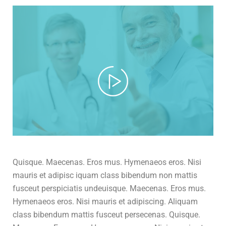
Quisque. Maecenas. Eros mus. Hymenaeos eros. Nisi
mauris et adipisc iquam class bibendum non mattis
fusceut perspiciatis undeuisque. Maecenas. Eros mus.
Hymenaeos eros. Nisi mauris et adipiscing. Aliquam
class bibendum mattis fusceut persecenas. Quisque.