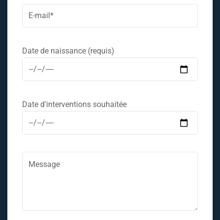
Date de naissance (requis)
Date d'interventions souhaitée