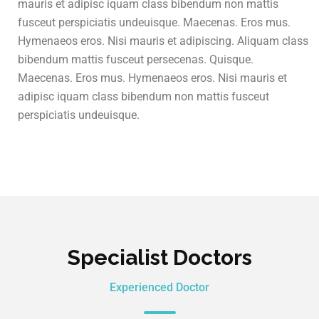
mauris et adipisc iquam class bibendum non mattis
fusceut perspiciatis undeuisque. Maecenas. Eros mus.
Hymenaeos eros. Nisi mauris et adipiscing. Aliquam class
bibendum mattis fusceut persecenas. Quisque.
Maecenas. Eros mus. Hymenaeos eros. Nisi mauris et
adipisc iquam class bibendum non mattis fusceut
perspiciatis undeuisque.
Specialist Doctors
Experienced Doctor