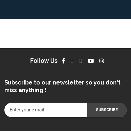
Follow Us
Subscribe to our newsletter so you don't
miss anything !