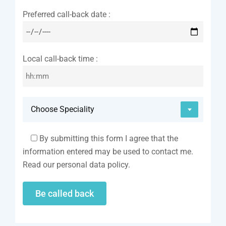
Preferred call-back date :
Local call-back time :
Choose Speciality
By submitting this form I agree that the
information entered may be used to contact me.
Read our personal data policy.