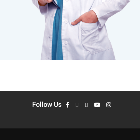
Follow Us