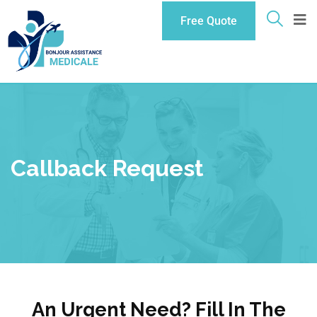
Free Quote
Callback Request
An Urgent Need? Fill In The