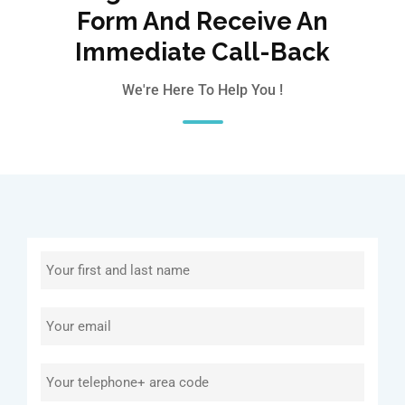
Form And Receive An
Immediate Call-Back
We're Here To Help You !