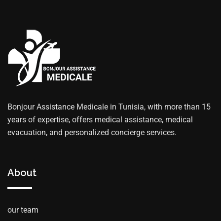
Bonjour Assistance Medicale in Tunisia, with more than 15
years of expertise, offers medical assistance, medical
evacuation, and personalized concierge services.
About
our team