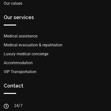
Our values
Our services
Medical assistance
Medical evacuation & repatriation
Luxury medical concierge
Accommodation
VIP Transportation
Contact
24/7